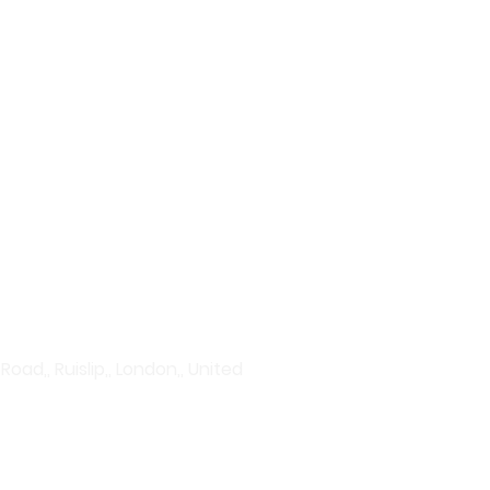
plore our wide range of
vanced serums to hydration
rums to acne treatments and
Discover products that give
ad,, Ruislip,, London,, United