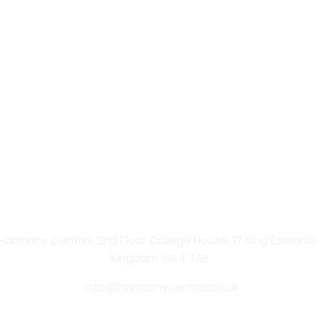
 – Your Online Beauty Shop
re Products
 professional skincare solutions straight to your home. Ex
nate your skin and enhance your natural beauty. From ad
ents, shopping with us is simple, convenient, and secure.
 carefully curated skincare products. From anti-ageing se
Central provides effective solutions for every skin type. 
y, youthful-looking skin.
Harmony Central, 2nd Floor College House, 17 King Edwards Ro
Kingdom, HA4 7AE
info@harmonycentral.co.uk