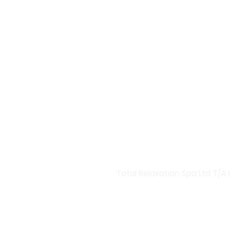
Welcome to Harmony Central
Discover Our Premium Skinca
At Harmony Central, we bring
products designed to rejuve
boosters and targeted treatm
Advanced Skincare Solutions
Invest in your skin with our
hydration boosters, Harmony 
you a radiant glow and health
Total Relaxation Spa Ltd T/A 