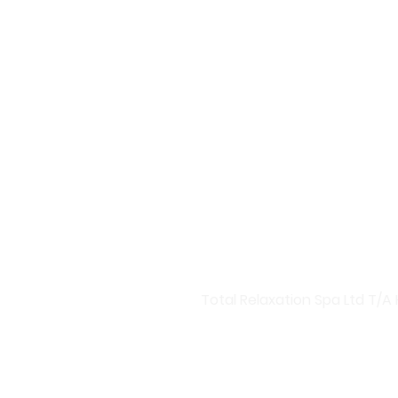
Welcome to Harmony Central
Discover Our Premium Skinca
At Harmony Central, we bring
products designed to rejuve
boosters and targeted treatm
Advanced Skincare Solutions
Invest in your skin with our
hydration boosters, Harmony 
you a radiant glow and health
Total Relaxation Spa Ltd T/A 