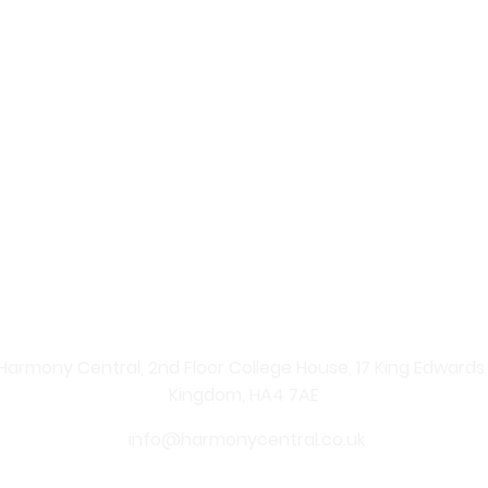
 – Your Online Beauty Shop
re Products
 professional skincare solutions straight to your home. Ex
nate your skin and enhance your natural beauty. From ad
ents, shopping with us is simple, convenient, and secure.
 carefully curated skincare products. From anti-ageing se
Central provides effective solutions for every skin type. 
y, youthful-looking skin.
Harmony Central, 2nd Floor College House, 17 King Edwards Ro
Kingdom, HA4 7AE
info@harmonycentral.co.uk