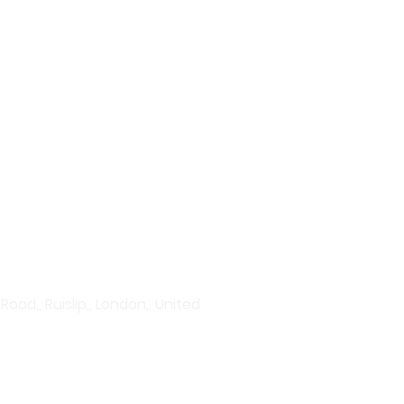
plore our wide range of
vanced serums to hydration
rums to acne treatments and
Discover products that give
ad,, Ruislip,, London,, United