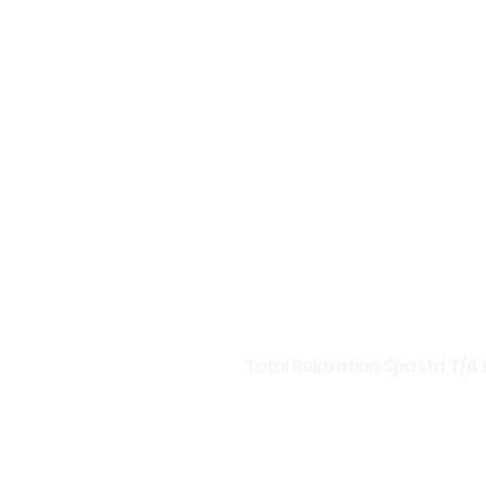
Welcome to Harmony Central
Discover Our Premium Skinca
At Harmony Central, we bring
products designed to rejuve
boosters and targeted treatm
Advanced Skincare Solutions
Invest in your skin with our
hydration boosters, Harmony 
you a radiant glow and health
Total Relaxation Spa Ltd T/A 