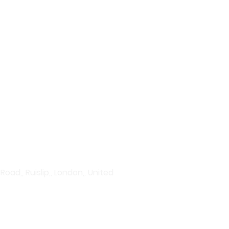
plore our wide range of
vanced serums to hydration
rums to acne treatments and
Discover products that give
ad,, Ruislip,, London,, United