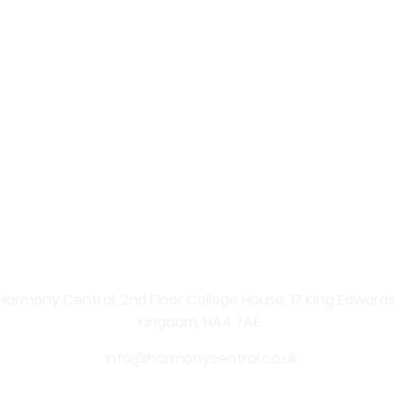
 – Your Online Beauty Shop
re Products
 professional skincare solutions straight to your home. Ex
nate your skin and enhance your natural beauty. From ad
ents, shopping with us is simple, convenient, and secure.
 carefully curated skincare products. From anti-ageing se
Central provides effective solutions for every skin type. 
y, youthful-looking skin.
Harmony Central, 2nd Floor College House, 17 King Edwards Ro
Kingdom, HA4 7AE
info@harmonycentral.co.uk