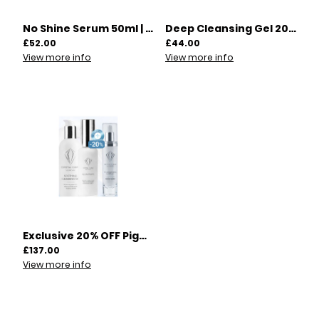
No Shine Serum 50ml | 00005
Deep Cleansing Gel 200ml | 00009
£52.00
£44.00
View more info
View more info
Exclusive 20% OFF Pigmentation Skincare Offer! | 00026
£137.00
View more info