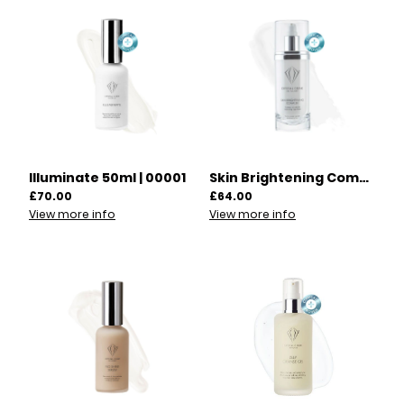
Illuminate 50ml | 00001
Skin Brightening Complex 100ml | 00002
£70.00
£64.00
View more info
View more info