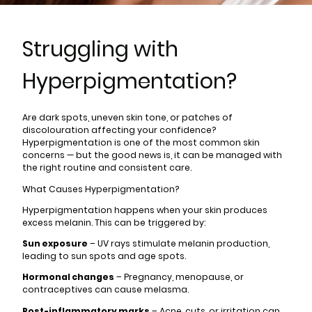
Struggling with
Hyperpigmentation?
Are dark spots, uneven skin tone, or patches of
discolouration affecting your confidence?
Hyperpigmentation is one of the most common skin
concerns — but the good news is, it can be managed with
the right routine and consistent care.
What Causes Hyperpigmentation?
Hyperpigmentation happens when your skin produces
excess melanin. This can be triggered by:
Sun exposure
– UV rays stimulate melanin production,
leading to sun spots and age spots.
Hormonal changes
– Pregnancy, menopause, or
contraceptives can cause melasma.
Post-inflammatory marks
– Acne, cuts, or irritation can