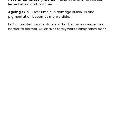
leave behind dark patches.
Ageing skin
– Over time, sun damage builds up and
pigmentation becomes more visible.
Left untreated, pigmentation often becomes deeper and
harder to correct. Quick fixes rarely work. Consistency does.