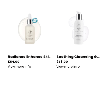
Radiance Enhance Skin Booster Shot 30ml | 00015
Soothing Cleansing Gel 200ml | 00007
£54.00
£38.00
View more info
View more info