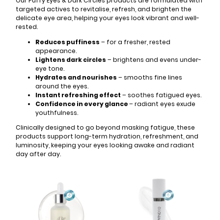
Our Puffy Eyes & Dark Circles products are formulated with
targeted actives to revitalise, refresh, and brighten the
delicate eye area, helping your eyes look vibrant and well-
rested.
Reduces puffiness
– for a fresher, rested
appearance.
Lightens dark circles
– brightens and evens under-
eye tone.
Hydrates and nourishes
– smooths fine lines
around the eyes.
Instant refreshing effect
– soothes fatigued eyes.
Confidence in every glance
– radiant eyes exude
youthfulness.
Clinically designed to go beyond masking fatigue, these
products support long-term hydration, refreshment, and
luminosity, keeping your eyes looking awake and radiant
day after day.