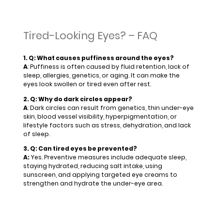
Tired-Looking Eyes? – FAQ
1. Q: What causes puffiness around the eyes?
A
: Puffiness is often caused by fluid retention, lack of
sleep, allergies, genetics, or aging. It can make the
eyes look swollen or tired even after rest.
2. Q: Why do dark circles appear?
A
: Dark circles can result from genetics, thin under-eye
skin, blood vessel visibility, hyperpigmentation, or
lifestyle factors such as stress, dehydration, and lack
of sleep.
3. Q: Can tired eyes be prevented?
A:
Yes. Preventive measures include adequate sleep,
staying hydrated, reducing salt intake, using
sunscreen, and applying targeted eye creams to
strengthen and hydrate the under-eye area.
4. Q: How can I treat puffy eyes at home?
A: