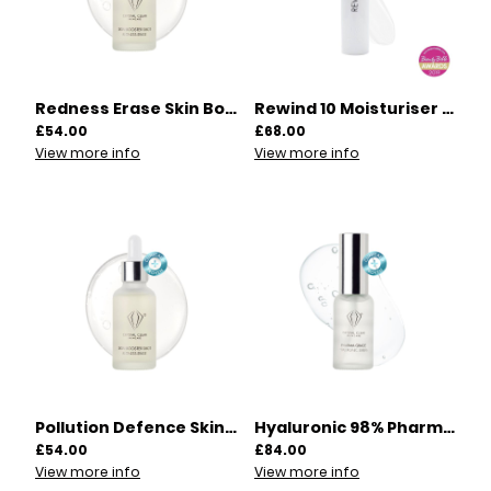
Redness Erase Skin Booster Shot 30ml | 00012
Rewind 10 Moisturiser 60ml | 00003
£54.00
£68.00
View more info
View more info
Pollution Defence Skin Booster Shot 30ml | 00013
Hyaluronic 98% Pharma Grade Serum 30ml | 00014
£54.00
£84.00
View more info
View more info