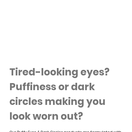
Tired-looking eyes?
Puffiness or dark
circles making you
look worn out?