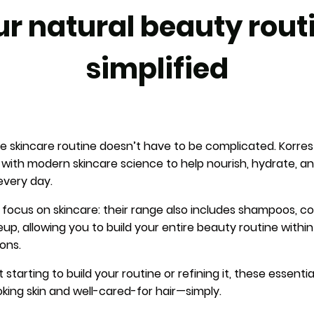
r natural beauty rout
simplified
ive skincare routine doesn’t have to be complicated. Korr
s with modern skincare science to help nourish, hydrate, 
every day.
 focus on skincare: their range also includes shampoos, co
p, allowing you to build your entire beauty routine withi
ons.
starting to build your routine or refining it, these essenti
oking skin and well-cared-for hair—simply.