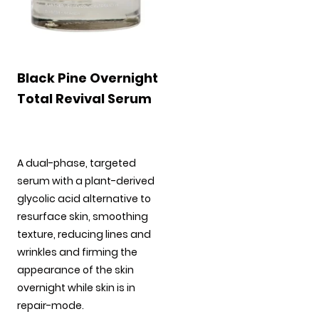
Black Pine Overnight
Total Revival Serum
A dual-phase, targeted
serum with a plant-derived
glycolic acid alternative to
resurface skin, smoothing
texture, reducing lines and
wrinkles and firming the
appearance of the skin
overnight while skin is in
repair-mode.