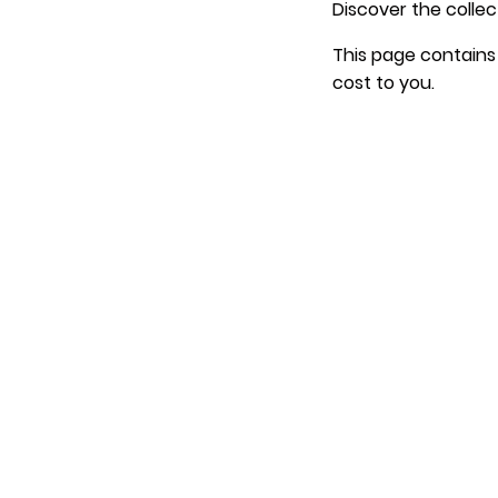
Discover the collec
This page contains 
cost to you.
.