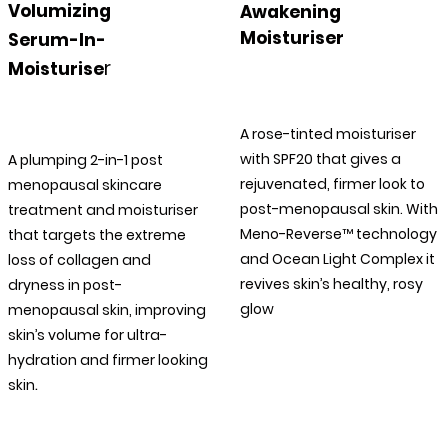
Volumizing
Awakening
Moisturiser
Serum-In-
r
Moisturise
A rose-tinted moisturiser
with SPF20 that gives a
A plumping 2-in-1 post
rejuvenated, firmer look to
menopausal skincare
post-menopausal skin. With
treatment and moisturiser
Meno-Reverse™ technology
that targets the extreme
and Ocean Light Complex it
loss of collagen and
revives skin’s healthy, rosy
dryness in post-
glow
menopausal skin, improving
skin’s volume for ultra-
hydration and firmer looking
.
skin