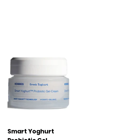
Smart Yoghurt