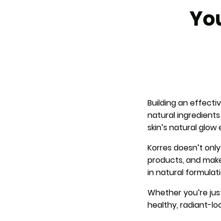
You
Building an effect
natural ingredient
skin’s natural glow 
Korres doesn’t only
products, and makeu
in natural formulati
Whether you’re just 
healthy, radiant-lo