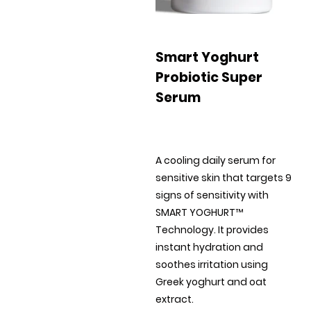
Smart Yoghurt
Probiotic Super
Serum
A cooling daily serum for
sensitive skin that targets 9
signs of sensitivity with
SMART YOGHURT™
Technology. It provides
instant hydration and
soothes irritation using
Greek yoghurt and oat
extract.