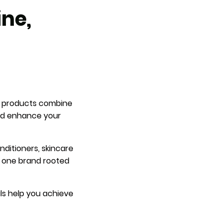
ine,
es products combine
and enhance your
nditioners, skincare
n one brand rooted
als help you achieve