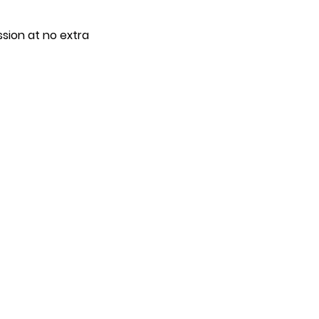
ssion at no extra