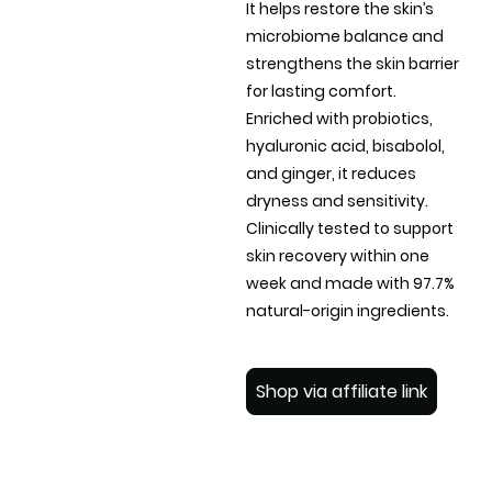
It helps restore the skin’s
microbiome balance and
strengthens the skin barrier
for lasting comfort.
Enriched with probiotics,
hyaluronic acid, bisabolol,
and ginger, it reduces
dryness and sensitivity.
Clinically tested to support
skin recovery within one
week and made with 97.7%
natural-origin ingredients.
Shop via affiliate link