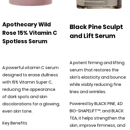
Apothecary Wild
Black Pine Sculpt
Rose 15% Vitamin C
and Lift Serum
Spotless Serum
A potent firming and lifting
A powerful vitamin C serum
serum that restores the
designed to erase dullness
skin’s elasticity and bounce
with 15% Vitamin Super C,
while visibly reducing fine
reducing the appearance
lines and wrinkles.
of dark spots and skin
Powered by BLACK PINE, 4D
discolorations for a glowing,
BIO-SHAPELIFT™, and BLACK
even skin tone.
TEA, it helps strengthen the
Key Benefits
skin, improve firmness, and