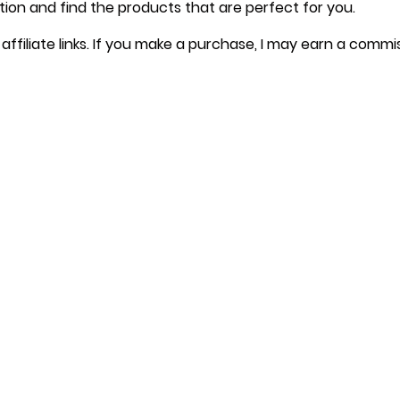
tion and find the products that are perfect for you.
affiliate links. If you make a purchase, I may earn a commi