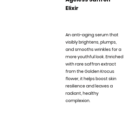
Elixir
An anti-aging serum that
visibly brightens, plumps,
and smooths wrinkles for a
more youthful look. Enriched
with rare saffron extract
from the Golden Krocus
flower, it helps boost skin
resilience and leaves a
radiant, healthy
complexion.