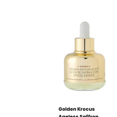
Golden Krocus
Ageless Saffron