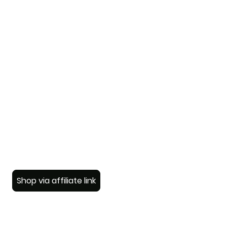
Shop via affiliate link