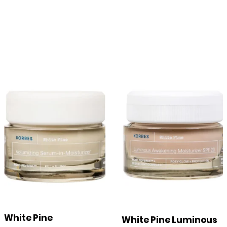
White Pine
White Pine Luminous