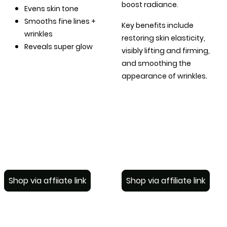
boost radiance.
Evens skin tone
Smooths fine lines +
Key benefits include
wrinkles
restoring skin elasticity,
Reveals super glow
visibly lifting and firming,
and smoothing the
.
appearance of wrinkles
Shop via affiiate link
Shop via affiliate link