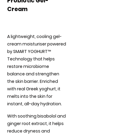
Probiotic Gel-
Cream
A lightweight, cooling gel-
cream moisturiser powered
by SMART YOGHURT™
Technology that helps
restore microbiome
balance and strengthen
the skin barrier. Enriched
with real Greek yoghurt, it
melts into the skin for
instant, all-day hydration.
With soothing bisabolol and
ginger root extract, it helps
reduce dryness and