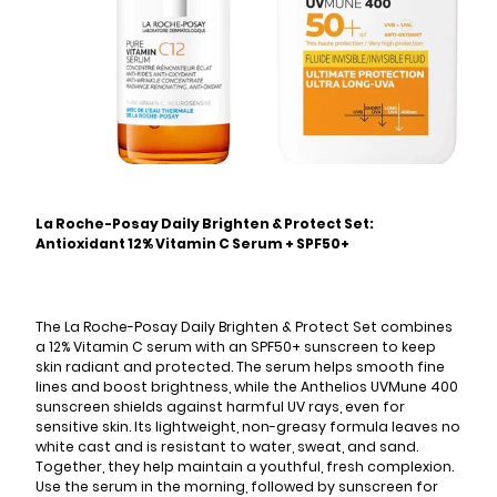
La Roche-Posay Daily Brighten & Protect Set:
Antioxidant 12% Vitamin C Serum + SPF50+
The La Roche-Posay Daily Brighten & Protect Set combines
a 12% Vitamin C serum with an SPF50+ sunscreen to keep
skin radiant and protected. The serum helps smooth fine
lines and boost brightness, while the Anthelios UVMune 400
sunscreen shields against harmful UV rays, even for
sensitive skin. Its lightweight, non-greasy formula leaves no
white cast and is resistant to water, sweat, and sand.
Together, they help maintain a youthful, fresh complexion.
Use the serum in the morning, followed by sunscreen for