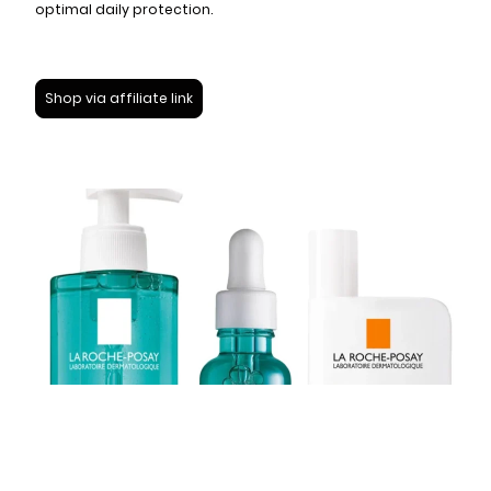
optimal daily protection.
Shop via affiliate link