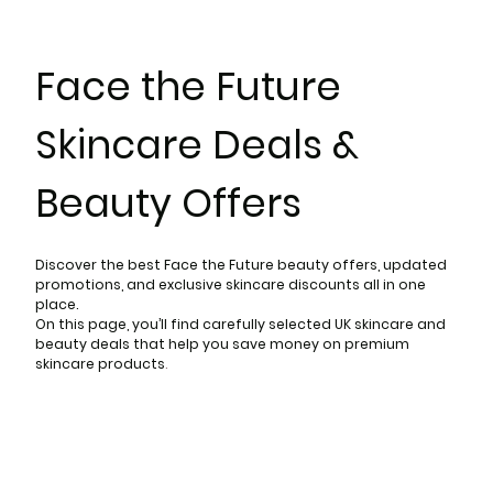
Face the Future
Skincare Deals &
Beauty Offers
Discover the best Face the Future beauty offers, updated
promotions, and exclusive skincare discounts all in one
place.
On this page, you’ll find carefully selected UK skincare and
beauty deals that help you save money on premium
skincare products
.