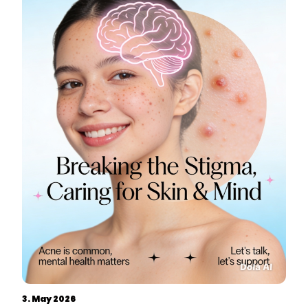
3. May 2026