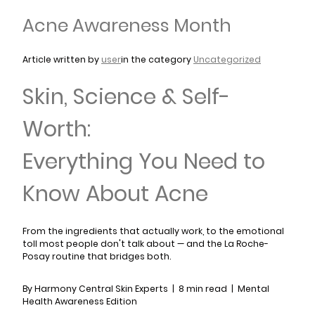
Acne Awareness Month
Article written by
user
in the category
Uncategorized
Skin, Science & Self-
Worth:
Everything You Need to
Know About Acne
From the ingredients that actually work, to the emotional
toll most people don't talk about — and the La Roche-
Posay routine that bridges both.
By Harmony Central Skin Experts | 8 min read | Mental
Health Awareness Edition