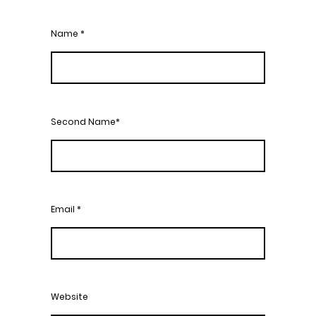
Name
*
Second Name*
Email
*
Website