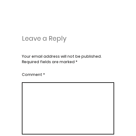
Leave a Reply
Your email address will not be published.
Required fields are marked
*
Comment
*