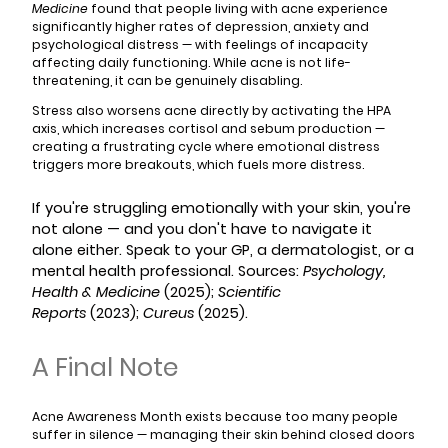
Medicine
found that people living with acne experience
significantly higher rates of depression, anxiety and
psychological distress — with feelings of incapacity
affecting daily functioning. While acne is not life-
threatening, it can be genuinely disabling.
Stress also worsens acne directly by activating the HPA
axis, which increases cortisol and sebum production —
creating a frustrating cycle where emotional distress
triggers more breakouts, which fuels more distress.
If you're struggling emotionally with your skin, you're
not alone — and you don't have to navigate it
alone either. Speak to your GP, a dermatologist, or a
mental health professional. Sources:
Psychology,
Health & Medicine
(2025);
Scientific
Reports
(2023);
Cureus
(2025).
A Final Note
Acne Awareness Month exists because too many people
suffer in silence — managing their skin behind closed doors