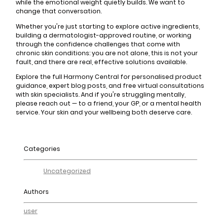
while the emotional weight quietly builds. We want to
change that conversation.
Whether you're just starting to explore active ingredients,
building a dermatologist-approved routine, or working
through the confidence challenges that come with
chronic skin conditions: you are not alone, this is not your
fault, and there are real, effective solutions available.
Explore the full Harmony Central for personalised product
guidance, expert blog posts, and free virtual consultations
with skin specialists. And if you're struggling mentally,
please reach out — to a friend, your GP, or a mental health
service. Your skin and your wellbeing both deserve care.
Categories
Uncategorized
Authors
user