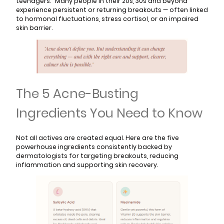
teenagers." Many people in their 20s, 30s and beyond
experience persistent or returning breakouts — often linked
to hormonal fluctuations, stress cortisol, or an impaired
skin barrier.
The 5 Acne-Busting
Ingredients You Need to Know
Not all actives are created equal. Here are the five
powerhouse ingredients consistently backed by
dermatologists for targeting breakouts, reducing
inflammation and supporting skin recovery.