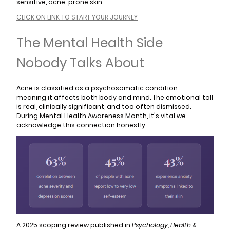
sensitive, acne-prone skin
CLICK ON LINK TO START YOUR JOURNEY
The Mental Health Side
Nobody Talks About
Acne is classified as a psychosomatic condition —
meaning it affects both body and mind. The emotional toll
is real, clinically significant, and too often dismissed.
During Mental Health Awareness Month, it's vital we
acknowledge this connection honestly.
A 2025 scoping review published in
Psychology, Health &