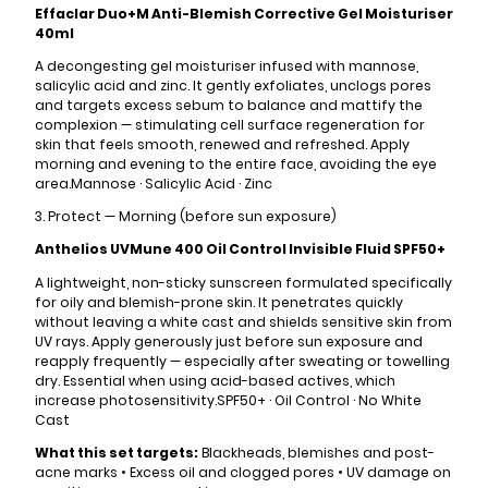
Effaclar Duo+M Anti-Blemish Corrective Gel Moisturiser
40ml
A decongesting gel moisturiser infused with mannose,
salicylic acid and zinc. It gently exfoliates, unclogs pores
and targets excess sebum to balance and mattify the
complexion — stimulating cell surface regeneration for
skin that feels smooth, renewed and refreshed. Apply
morning and evening to the entire face, avoiding the eye
area.Mannose · Salicylic Acid · Zinc
3. Protect — Morning (before sun exposure)
Anthelios UVMune 400 Oil Control Invisible Fluid SPF50+
A lightweight, non-sticky sunscreen formulated specifically
for oily and blemish-prone skin. It penetrates quickly
without leaving a white cast and shields sensitive skin from
UV rays. Apply generously just before sun exposure and
reapply frequently — especially after sweating or towelling
dry. Essential when using acid-based actives, which
increase photosensitivity.SPF50+ · Oil Control · No White
Cast
What this set targets:
Blackheads, blemishes and post-
acne marks • Excess oil and clogged pores • UV damage on