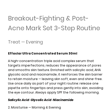
Breakout-Fighting & Post-
Acne Mark Set 3-Step Routine
Treat — Evening
Effaclar Ultra Concentrated Serum 30ml
A high-concentration triple acid complex serum that
targets imperfections, reduces the appearance of pores
and smooths skin texture. Enriched with salicylic acid, AHA
glycolic acid and niacinamide, it reinforces the skin barrier
to retain moisture — leaving skin soft, even and shine-free.
Use once daily as part of your night routine: release one
pipette onto fingertips and press gently into skin, avoiding
the eye contour. Always apply SPF the following morning.
Salicylic Acid · Glycolic Acid · Niacinamide
2. Moisturise — Morning & Evening