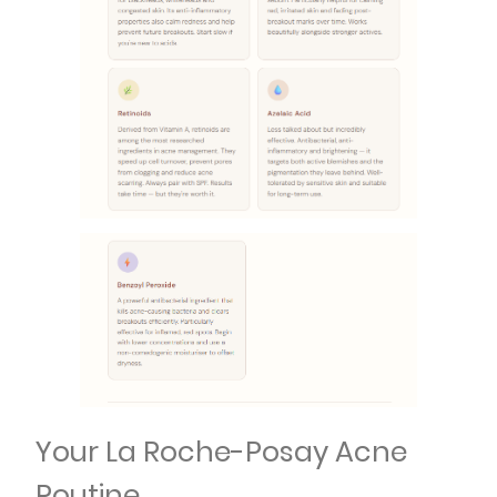
Your La Roche-Posay Acne
Routine