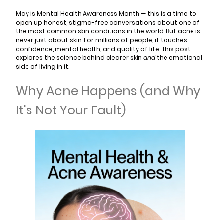
May is Mental Health Awareness Month — this is a time to
open up honest, stigma-free conversations about one of
the most common skin conditions in the world. But acne is
never just about skin. For millions of people, it touches
confidence, mental health, and quality of life. This post
explores the science behind clearer skin
and
the emotional
side of living in it.
Why Acne Happens (and Why
It's Not Your Fault)