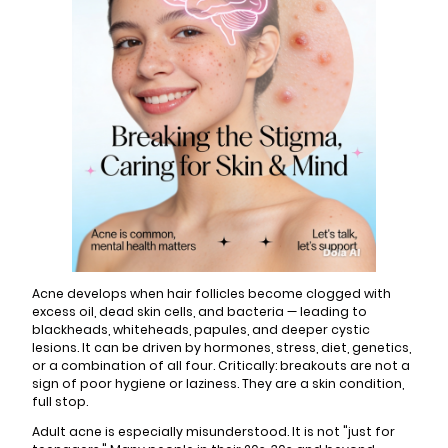
Acne develops when hair follicles become clogged with
excess oil, dead skin cells, and bacteria — leading to
blackheads, whiteheads, papules, and deeper cystic
lesions. It can be driven by hormones, stress, diet, genetics,
or a combination of all four. Critically: breakouts are not a
sign of poor hygiene or laziness. They are a skin condition,
full stop.
Adult acne is especially misunderstood. It is not "just for