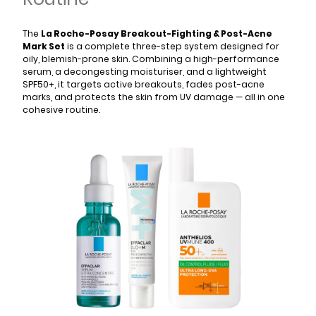
The
La Roche-Posay Breakout-Fighting & Post-Acne
Mark Set
is a complete three-step system designed for
oily, blemish-prone skin. Combining a high-performance
serum, a decongesting moisturiser, and a lightweight
SPF50+, it targets active breakouts, fades post-acne
marks, and protects the skin from UV damage — all in one
cohesive routine.