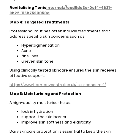
Revitalising Tonic
internal://ecd5de3c-0e14-4631-
9b22-115b7590050a
Step 4: Targeted Treatments
Professional routines often include treatments that
address specific skin concerns such as:
Hyperpigmentation
Acne
fine lines
uneven skin tone
Using clinically tested skincare ensures the skin receives
effective support.
https://www.harmonycentral.co.uk/skin-concern-1/
Step 5: Moisturising and Protection
A high-quality moisturiser helps:
lock in hydration
support the skin barrier
improve skin softness and elasticity
Daily skincare protection is essential to keep the skin