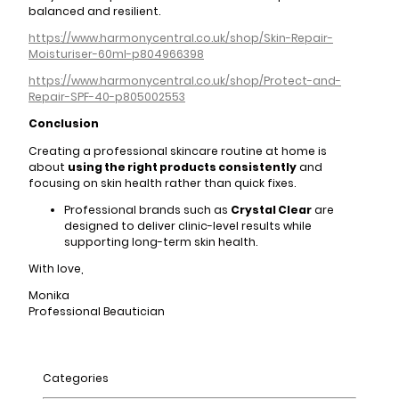
balanced and resilient.
https://www.harmonycentral.co.uk/shop/Skin-Repair-
Moisturiser-60ml-p804966398
https://www.harmonycentral.co.uk/shop/Protect-and-
Repair-SPF-40-p805002553
Conclusion
Creating a professional skincare routine at home is
about
using the right products consistently
and
focusing on skin health rather than quick fixes.
Professional brands such as
Crystal Clear
are
designed to deliver clinic-level results while
supporting long-term skin health.
With love,
Monika
Professional Beautician
Categories