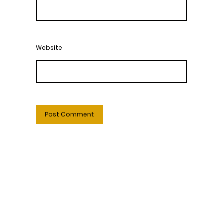
Website
Welcome to Harmony Central – Your Online Beauty Shop
Discover Our Premium Skincare Products
At Harmony Central, we bring professional skincare
solutions straight to your home. Explore our wide range of
products designed to rejuvenate your skin and enhance