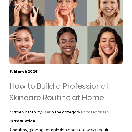
8. March 2026
How to Build a Professional
Skincare Routine at Home
Article written by
user
in the category
Uncategorized
Introduction
A healthy, glowing complexion doesn’t always require