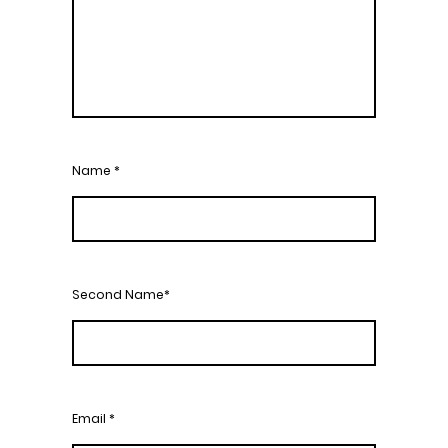
Name
*
Second Name*
Email
*