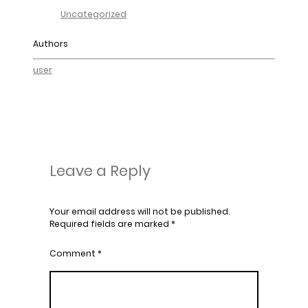
Uncategorized
Authors
user
Leave a Reply
Your email address will not be published.
Required fields are marked
*
Comment
*