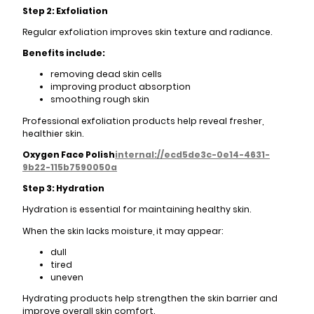
Step 2: Exfoliation
Regular exfoliation improves skin texture and radiance.
Benefits include:
removing dead skin cells
improving product absorption
smoothing rough skin
Professional exfoliation products help reveal fresher,
healthier skin.
Oxygen Face Polish
internal://ecd5de3c-0e14-4631-
9b22-115b7590050a
Step 3: Hydration
Hydration is essential for maintaining healthy skin.
When the skin lacks moisture, it may appear:
dull
tired
uneven
Hydrating products help strengthen the skin barrier and
improve overall skin comfort.