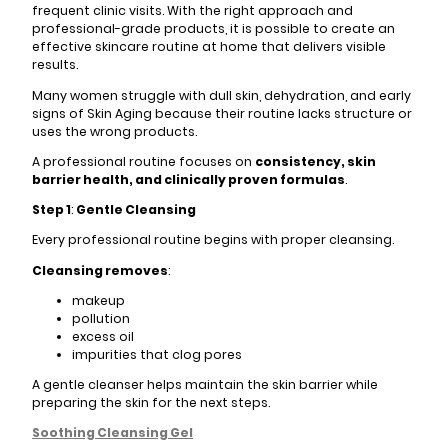
frequent clinic visits. With the right approach and
professional-grade products, it is possible to create an
effective skincare routine at home that delivers visible
results.
Many women struggle with dull skin, dehydration, and early
signs of Skin Aging because their routine lacks structure or
uses the wrong products.
A professional routine focuses on
consistency, skin
barrier health, and clinically proven formulas
.
Step 1
:
Gentle Cleansing
Every professional routine begins with proper cleansing.
Cleansing removes
:
makeup
pollution
excess oil
impurities that clog pores
A gentle cleanser helps maintain the skin barrier while
preparing the skin for the next steps.
Soothing Cleansing Gel